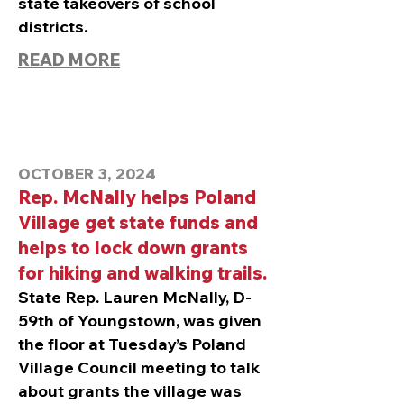
state takeovers of school
districts.
READ MORE
OCTOBER 3, 2024
Rep. McNally helps Poland
Village get state funds and
helps to lock down grants
for hiking and walking trails.
State Rep. Lauren McNally, D-
59th of Youngstown, was given
the floor at Tuesday’s Poland
Village Council meeting to talk
about grants the village was