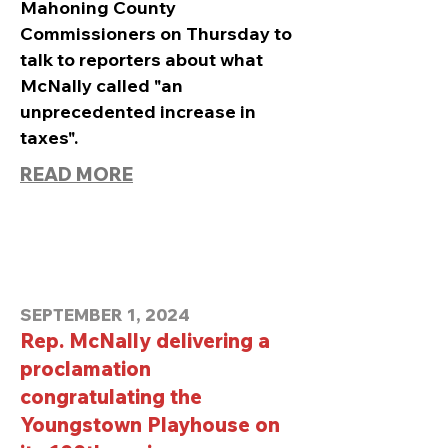
Mahoning County
Commissioners on Thursday to
talk to reporters about what
McNally called "an
unprecedented increase in
taxes".
READ MORE
SEPTEMBER 1, 2024
Rep. McNally delivering a
proclamation
congratulating the
Youngstown Playhouse on