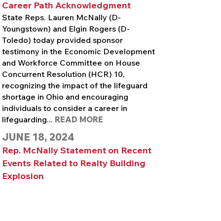
Career Path Acknowledgment
State Reps. Lauren McNally (D-
Youngstown) and Elgin Rogers (D-
Toledo) today provided sponsor
testimony in the Economic Development
and Workforce Committee on House
Concurrent Resolution (HCR) 10,
recognizing the impact of the lifeguard
shortage in Ohio and encouraging
individuals to consider a career in
lifeguarding...
READ MORE
JUNE 18, 2024
Rep. McNally Statement on Recent
Events Related to Realty Building
Explosion
State Rep. Lauren McNally (D-
Youngstown) today issued the following
statement in response to ongoing and