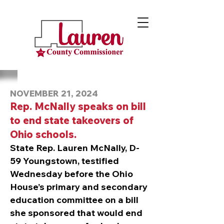
NOVEMBER 21, 2024
Rep. McNally speaks on bill
to end state takeovers of
Ohio schools.
State Rep. Lauren McNally, D-
59 Youngstown, testified
Wednesday before the Ohio
House’s primary and secondary
education committee on a bill
she sponsored that would end