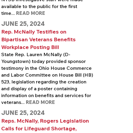
available to the public for the first
time...
READ MORE
JUNE 25, 2024
Rep. McNally Testifies on
Bipartisan Veterans Benefits
Workplace Posting Bill
State Rep. Lauren McNally (D-
Youngstown) today provided sponsor
testimony in the Ohio House Commerce
and Labor Committee on House Bill (HB)
523, legislation regarding the creation
and display of a poster containing
information on benefits and services for
veterans...
READ MORE
JUNE 25, 2024
Reps. McNally, Rogers Legislation
Calls for Lifeguard Shortage,