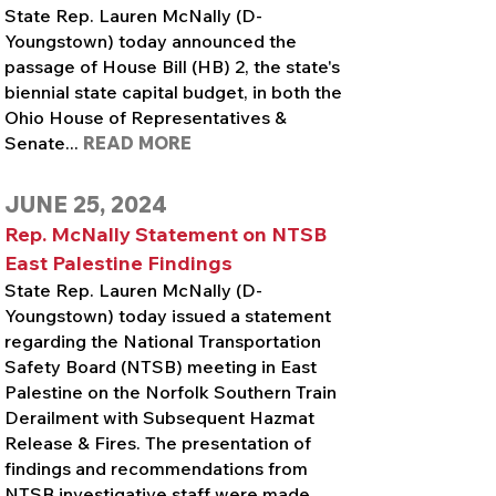
State Rep. Lauren McNally (D-
Youngstown) today announced the
passage of House Bill (HB) 2, the state's
biennial state capital budget, in both the
Ohio House of Representatives &
Senate...
READ MORE
JUNE 25, 2024
Rep. McNally Statement on NTSB
East Palestine Findings
State Rep. Lauren McNally (D-
Youngstown) today issued a statement
regarding the National Transportation
Safety Board (NTSB) meeting in East
Palestine on the Norfolk Southern Train
Derailment with Subsequent Hazmat
Release & Fires. The presentation of
findings and recommendations from
NTSB investigative staff were made