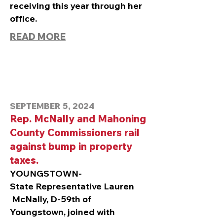
receiving this year through her
office.
READ MORE
SEPTEMBER 5, 2024
Rep. McNally and Mahoning
County Commissioners rail
against bump in property
taxes.
YOUNGSTOWN-
State
Representative Lauren
McNally, D-59th of
Youngstown, joined with