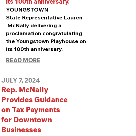
its 100th anniversary.
YOUNGSTOWN-
State
Representative Lauren
McNally delivering a
proclamation congratulating
the Youngstown Playhouse on
its 100th anniversary.
READ MORE
JULY 7, 2024
Rep. McNally
Provides Guidance
on Tax Payments
for Downtown
Businesses