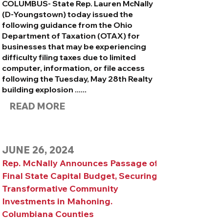
​COLUMBUS- State Rep. Lauren McNally
(D-Youngstown) today issued the
following guidance from the Ohio
Department of Taxation (OTAX) for
businesses that may be experiencing
difficulty filing taxes due to limited
computer, information, or file access
following the
Tuesday, May 28th Realty
building explosion ......
READ MORE
JUNE 26, 2024
Rep. McNally Announces Passage of
Final State Capital Budget, Securing
Transformative Community
Investments in Mahoning.
Columbiana Counties