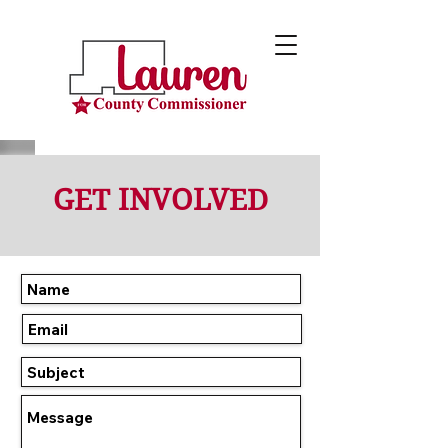
GET INVOLVED