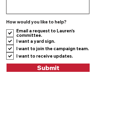
How would you like to help?
Email a request to Lauren's
committee.
I want a yard sign.
I want to join the campaign team.
I want to receive updates.
Submit
Mailing Address:
Lauren McNally for Ohio
1255 Cherokee Dr
Youngstown, OH 44511