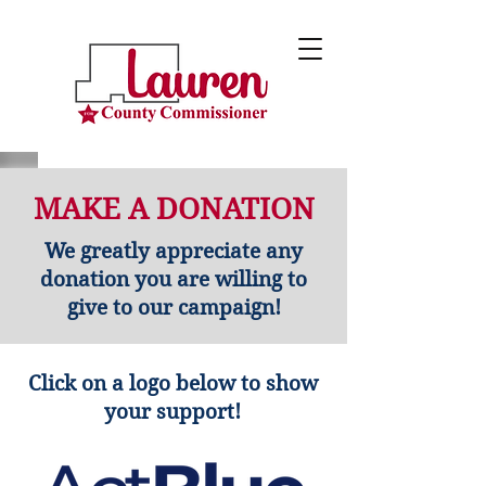
MAKE A DONATION
We greatly appreciate any
donation you are willing to
give to our campaign!
Click on a logo below to show
your support!